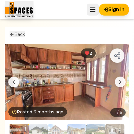
Sign in
Back
2
Posted
6 months ago
1
/
6