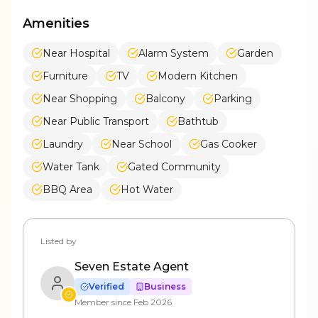
Amenities
Near Hospital
Alarm System
Garden
Furniture
TV
Modern Kitchen
Near Shopping
Balcony
Parking
Near Public Transport
Bathtub
Laundry
Near School
Gas Cooker
Water Tank
Gated Community
BBQ Area
Hot Water
Listed by
Seven Estate Agent
Verified
Business
Member since
Feb 2026