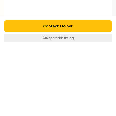
Contact Owner
Report this listing
Similar Properties
For
Sale
For
Sale