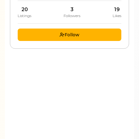
20
3
19
Listings
Followers
Likes
Follow