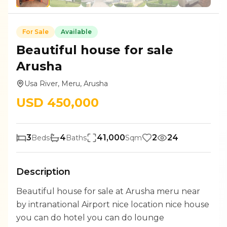
For
Sale
Available
Beautiful house for sale
Arusha
Usa River, Meru, Arusha
USD
450,000
3
4
41,000
2
24
Beds
Baths
Sqm
Description
Beautiful house for sale at Arusha meru near
by intranational Airport nice location nice house
you can do hotel you can do lounge