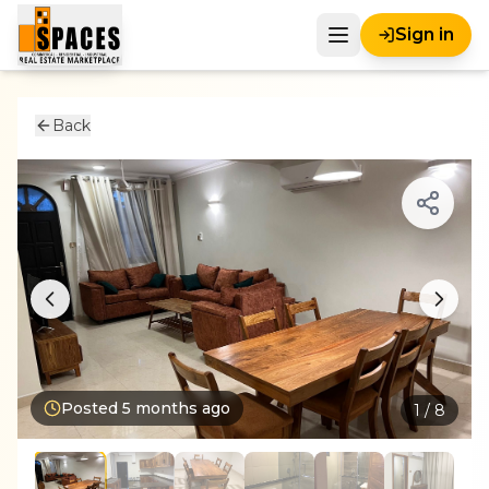
Sign in
Back
Posted
5 months ago
1
/
8