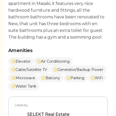
apartment in Masaki, it features very nice
hardwood furniture and fittings, all the
bathroom bathrooms have been renovated to
New, that unit has three bedrooms with en
suite bathrooms plus an extra toilet for guest.
The building has a gym and a swimming pool.
Amenities
Elevator
Air Conditioning
Cable/Satellite TV
Generator/Backup Power
Microwave
Balcony
Parking
WiFi
Water Tank
Listed by
SELEKT Real Estate