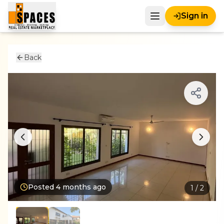
Sign in
Back
Posted
4 months ago
1
/
2