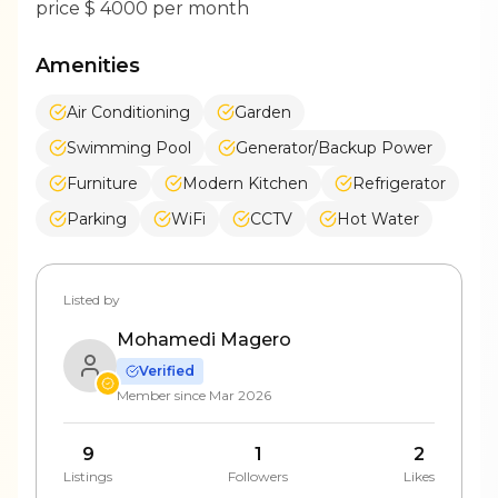
price $ 4000 per month
Amenities
Air Conditioning
Garden
Swimming Pool
Generator/Backup Power
Furniture
Modern Kitchen
Refrigerator
Parking
WiFi
CCTV
Hot Water
Listed by
Mohamedi Magero
Verified
Member since
Mar 2026
9
1
2
Listings
Followers
Likes