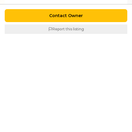
Contact Owner
Report this listing
Similar Properties
For
Rent
For
Rent