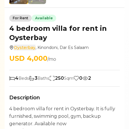
For
Rent
Available
4 bedroom villa for rent in
Oysterbay
Oysterbay
,
Kinondoni
,
Dar Es Salaam
USD
4,000
/mo
4
3
250
0
2
Beds
Baths
Sqm
Description
4 bedroom villa for rent in Oysterbay. It is fully
furnished, swimming pool, gym, backup
generator. Available now