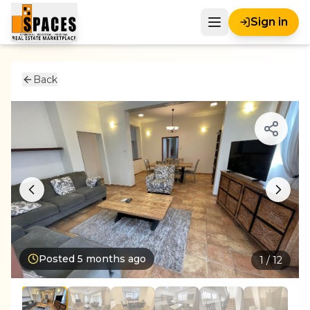
Sign in
Back
Posted
5 months ago
1
/
12