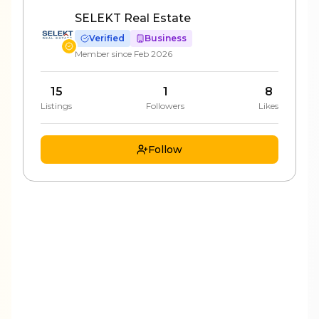
SELEKT Real Estate
Verified
Business
Member since
Feb 2026
15
1
8
Listings
Followers
Likes
Follow