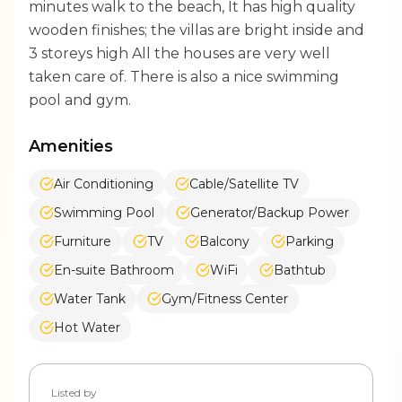
minutes walk to the beach, It has high quality
wooden finishes; the villas are bright inside and
3 storeys high All the houses are very well
taken care of. There is also a nice swimming
pool and gym.
Amenities
Air Conditioning
Cable/Satellite TV
Swimming Pool
Generator/Backup Power
Furniture
TV
Balcony
Parking
En-suite Bathroom
WiFi
Bathtub
Water Tank
Gym/Fitness Center
Hot Water
Listed by