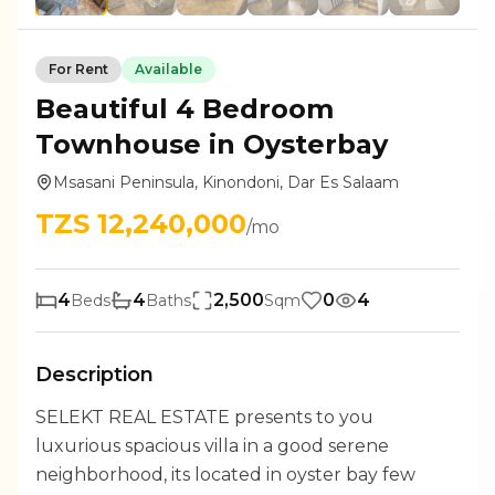
For
Rent
Available
Beautiful 4 Bedroom
Townhouse in Oysterbay
Msasani Peninsula, Kinondoni, Dar Es Salaam
TZS
12,240,000
/mo
4
4
2,500
0
4
Beds
Baths
Sqm
Description
SELEKT REAL ESTATE presents to you
luxurious spacious villa in a good serene
neighborhood, its located in oyster bay few