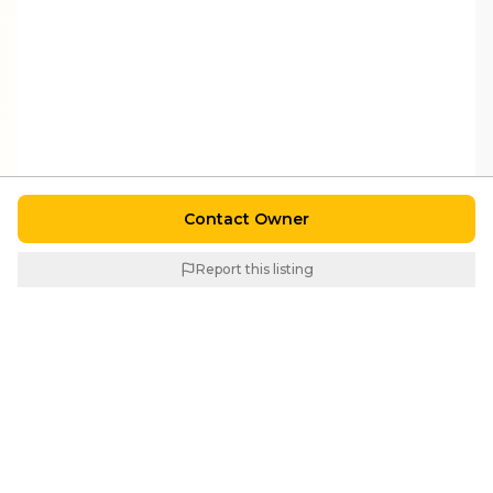
Contact Owner
Report this listing
Similar Properties