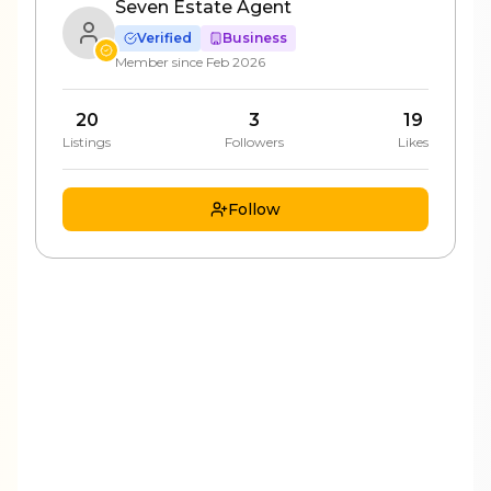
Seven Estate Agent
Verified
Business
Member since
Feb 2026
20
3
19
Listings
Followers
Likes
Follow