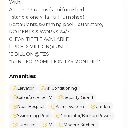
With;
A hotel 37 rooms (semi furnished)
1 stand alone villa (full furnished)
Restaurants, swimming pool, liquor store,
NO DEBTS & WORKS 24/7
CLEAN TITTLE AVAILABLE
PRICE :6 MILLION@ USD
15 BILLION @TZS
*RENT FOR 50MILLION TZS MONTHLY*
Amenities
Elevator
Air Conditioning
Cable/Satellite TV
Security Guard
Near Hospital
Alarm System
Garden
Swimming Pool
Generator/Backup Power
Furniture
TV
Modern Kitchen