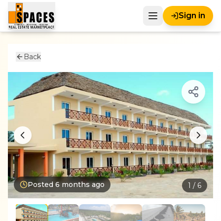
Sign in
Back
Posted
6 months ago
1
/
6