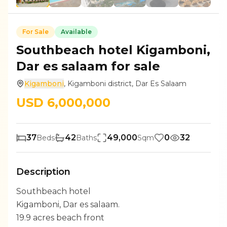
For
Sale
Available
Southbeach hotel Kigamboni,
Dar es salaam for sale
Kigamboni
,
Kigamboni district
,
Dar Es Salaam
USD
6,000,000
37
42
49,000
0
32
Beds
Baths
Sqm
Description
Southbeach hotel
Kigamboni, Dar es salaam.
19.9 acres beach front