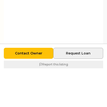
Contact Owner
Request Loan
Report this listing