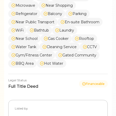
Microwave
Near Shopping
Refrigerator
Balcony
Parking
Near Public Transport
En-suite Bathroom
WiFi
Bathtub
Laundry
Near School
Gas Cooker
Rooftop
Water Tank
Cleaning Service
CCTV
Gym/Fitness Center
Gated Community
BBQ Area
Hot Water
Legal Status
Financeable
Full Title Deed
Listed by