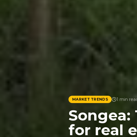
1
min rea
MARKET TRENDS
Songea: 
for real