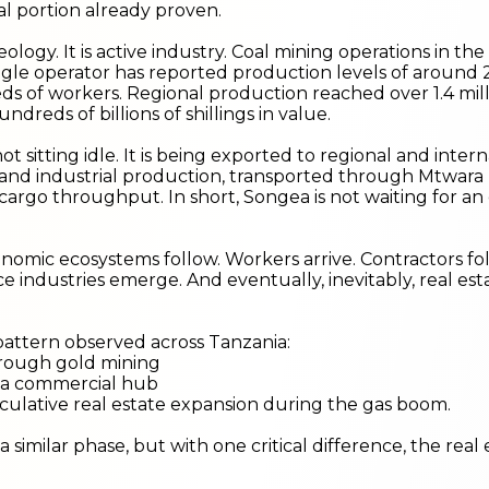
al portion already proven.
eology. It is active industry. Coal mining operations in th
ngle operator has reported production levels of around 2
s of workers. Regional production reached over 1.4 milli
undreds of billions of shillings in value.
not sitting idle. It is being exported to regional and inte
and industrial production, transported through Mtwara 
cargo throughput. In short, Songea is not waiting for an
omic ecosystems follow. Workers arrive. Contractors fo
e industries emerge. And eventually, inevitably, real e
 a pattern observed across Tanzania:
hrough gold mining
 a commercial hub
ulative real estate expansion during the gas boom.
 similar phase, but with one critical difference, the real