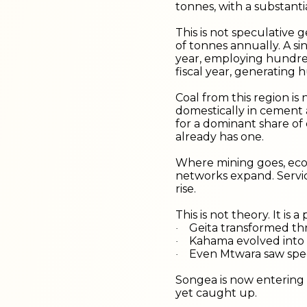
tonnes, with a substanti
This is not speculative g
of tonnes annually. A si
year, employing hundred
fiscal year, generating h
Coal from this region is 
domestically in cement 
for a dominant share of 
already has one.
Where mining goes, econ
networks expand. Servic
rise.
This is not theory. It is
Geita transformed t
·
Kahama evolved into
·
Even Mtwara saw spec
·
Songea is now entering a
yet caught up.