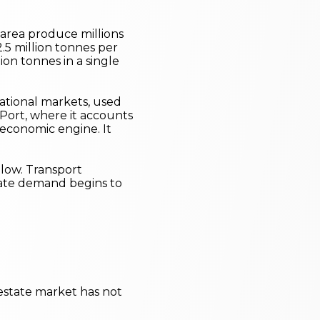
e area produce millions
.5 million tonnes per
on tonnes in a single
rnational markets, used
Port, where it accounts
 economic engine. It
llow. Transport
state demand begins to
 estate market has not