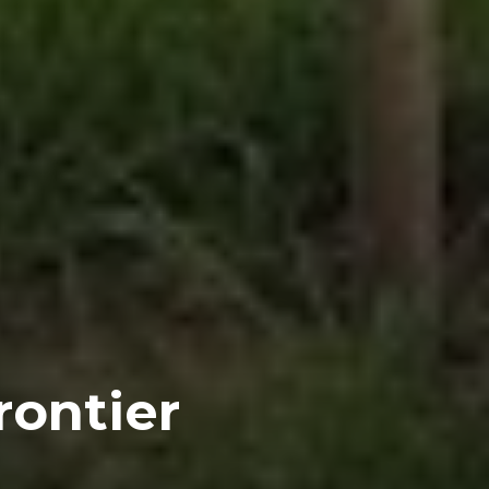
rontier