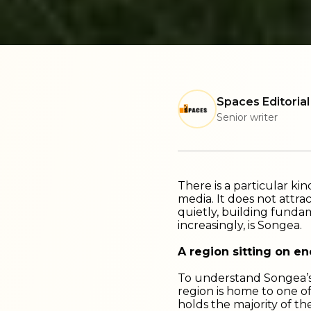
Spaces Editorial
Senior writer
There is a particular ki
media. It does not attrac
quietly, building fundam
increasingly, is Songea.
A region sitting on e
To understand Songea’s 
region is home to one o
holds the majority of the