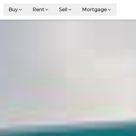
Buy
Rent
Sell
Mortgage