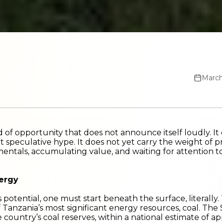
March
nd of opportunity that does not announce itself loudly. It
t speculative hype. It does not yet carry the weight of pres
entals, accumulating value, and waiting for attention to
nergy
potential, one must start beneath the surface, literal
f Tanzania’s most significant energy resources, coal. Th
 country’s coal reserves, within a national estimate of ap