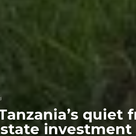
d
Tanzania’s quiet f
 estate investment