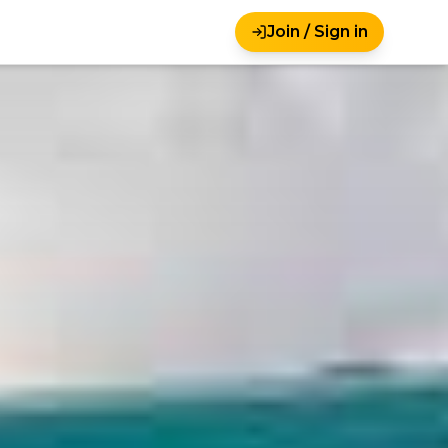
Join / Sign in