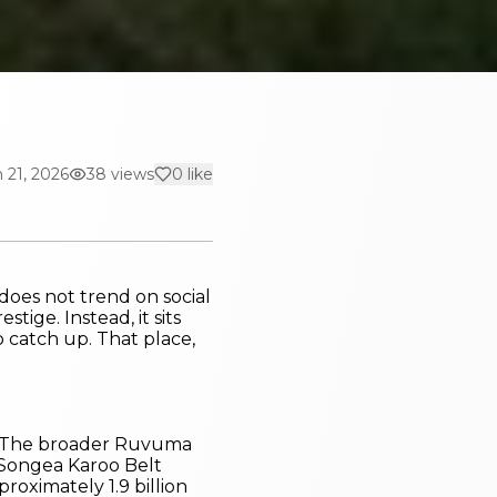
 21, 2026
38
views
0
like
 does not trend on social
tige. Instead, it sits
 catch up. That place,
ly. The broader Ruvuma
e Songea Karoo Belt
proximately 1.9 billion