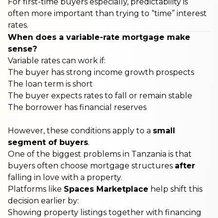
For first-time buyers especially, predictability is
often more important than trying to “time” interest
rates.
When does a variable-rate mortgage make
sense?
Variable rates can work if:
The buyer has strong income growth prospects
The loan term is short
The buyer expects rates to fall or remain stable
The borrower has financial reserves
However, these conditions apply to a
small
segment of buyers
.
One of the biggest problems in Tanzania is that
buyers often choose mortgage structures
after
falling in love with a property.
Platforms like
Spaces Marketplace
help shift this
decision earlier by:
Showing property listings together with financing