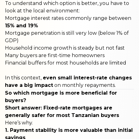
To understand which option is better, you have to
look at the local environment:
Mortgage interest rates commonly range between
15% and 19%
Mortgage penetration is still very low (below 1% of
GDP)
Household income growth is steady but not fast
Many buyers are first-time homeowners
Financial buffers for most households are limited
In this context,
even small interest-rate changes
have a big impact
on monthly repayments.
So which mortgage is more beneficial for
buyers?
Short answer: Fixed-rate mortgages are
generally safer for most Tanzanian buyers
Here’s why.
1. Payment stability is more valuable than initial
savings