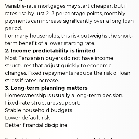
Variable-rate mortgages may start cheaper, but if
rates rise by just 2–3 percentage points, monthly
payments can increase significantly over a long loan
period.
For many households, this risk outweighs the short-
term benefit of a lower starting rate.
2. Income predictability is limited
Most Tanzanian buyers do not have income
structures that adjust quickly to economic
changes. Fixed repayments reduce the risk of loan
stress if rates increase.
3. Long-term planning matters
Homeownership is usually a long-term decision.
Fixed-rate structures support:
Stable household budgets
Lower default risk
Better financial discipline