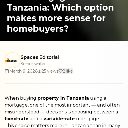
Tanzania: Which option
makes more sense for
homebuyers?
Spaces Editorial
Senior writer
March 9, 2026
25
views
2
like
When buying
property in Tanzania
using a
mortgage, one of the most important — and often
misunderstood — decisions is choosing between a
fixed-rate
and a
variable-rate
mortgage.
This choice matters more in Tanzania than in many