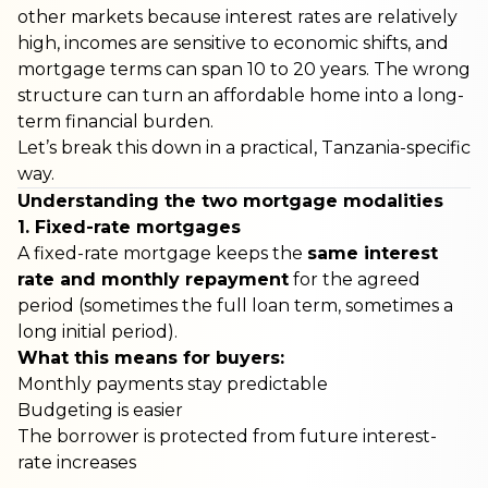
other markets because interest rates are relatively
high, incomes are sensitive to economic shifts, and
mortgage terms can span 10 to 20 years. The wrong
structure can turn an affordable home into a long-
term financial burden.
Let’s break this down in a practical, Tanzania-specific
way.
Understanding the two mortgage modalities
1. Fixed-rate mortgages
A fixed-rate mortgage keeps the
same interest
rate and monthly repayment
for the agreed
period (sometimes the full loan term, sometimes a
long initial period).
What this means for buyers:
Monthly payments stay predictable
Budgeting is easier
The borrower is protected from future interest-
rate increases