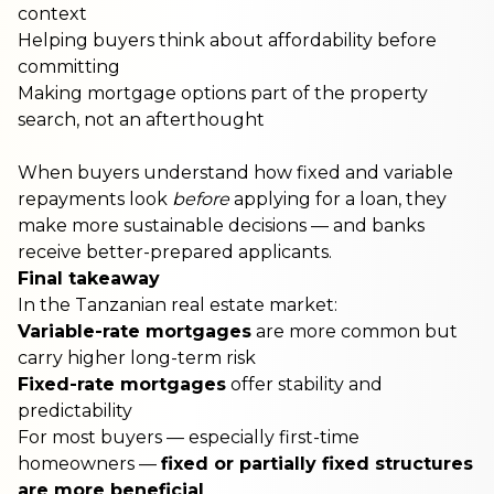
context
Helping buyers think about affordability before
committing
Making mortgage options part of the property
search, not an afterthought
When buyers understand how fixed and variable
repayments look
before
applying for a loan, they
make more sustainable decisions — and banks
receive better-prepared applicants.
Final takeaway
In the Tanzanian real estate market:
Variable-rate mortgages
are more common but
carry higher long-term risk
Fixed-rate mortgages
offer stability and
predictability
For most buyers — especially first-time
homeowners —
fixed or partially fixed structures
are more beneficial