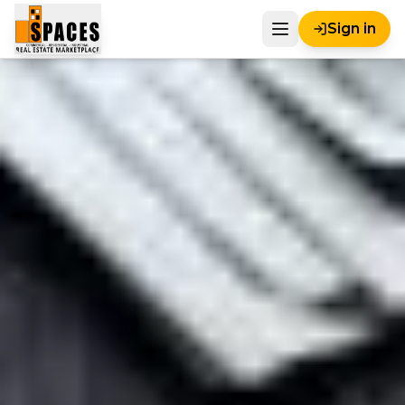
Sign in