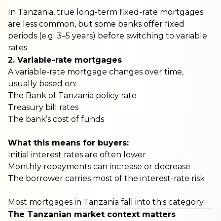
In Tanzania, true long-term fixed-rate mortgages
are less common, but some banks offer fixed
periods (e.g. 3–5 years) before switching to variable
rates.
2. Variable-rate mortgages
A variable-rate mortgage changes over time,
usually based on:
The Bank of Tanzania policy rate
Treasury bill rates
The bank’s cost of funds
What this means for buyers:
Initial interest rates are often lower
Monthly repayments can increase or decrease
The borrower carries most of the interest-rate risk
Most mortgages in Tanzania fall into this category.
The Tanzanian market context matters