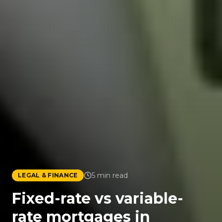
5
min read
LEGAL & FINANCE
Fixed-rate vs variable-
rate mortgages in