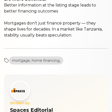
Better information at the listing stage leads to
better financing outcomes
Mortgages don’t just finance property — they
shape lives for decades. In a market like Tanzania,
stability usually beats speculation.
mortgage, home financing,
Written by
Spaces Editorial