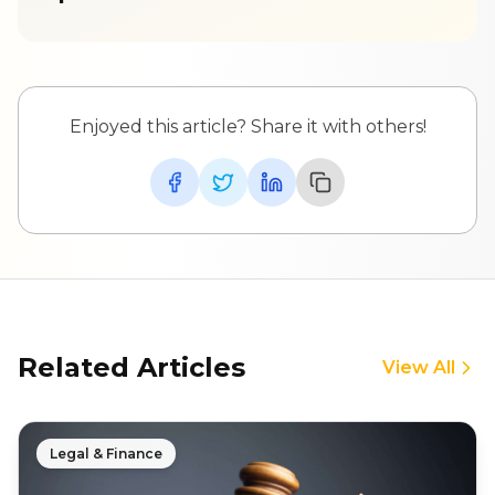
Enjoyed this article? Share it with others!
Related Articles
View All
Legal & Finance